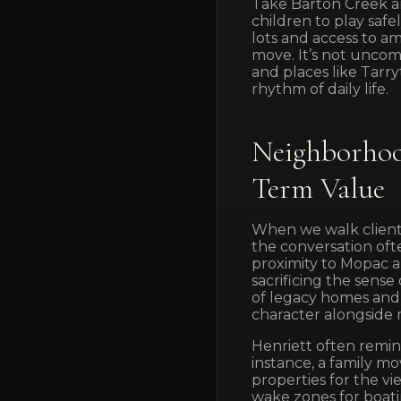
Take Barton Creek an
children to play safel
lots and access to am
move. It’s not unco
and places like Tarr
rhythm of daily life.
Neighborhoo
Term Value
When we walk client
the conversation oft
proximity to Mopac 
sacrificing the sens
of legacy homes and 
character alongside
Henriett often remind
instance, a family mo
properties for the vi
wake zones for boatin