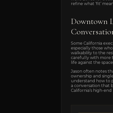
refine what ‘fit’ means
Downtown Lu
Conversatio
Some California exec
especially those who
walkability to the 
carefully with more
life against the spa
Jason often notes th
ownership and single-
understand how to po
a conversation that 
California’s high-end