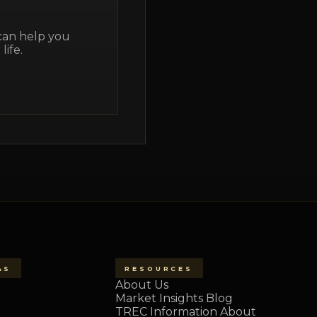
 can help you
life.
AS
RESOURCES
About Us
Market Insights Blog
TREC Information About