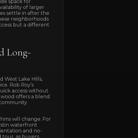
ide space for
ailability of larger
s settle in after the
these neighborhoods
cess but a different
d Long-
 West Lake Hills,
ice. Rob Roy’s
uick access without
ngwood offers a blend
e community
thms will change. For
ustin waterfront
rientation and no-
d tour, as buyers