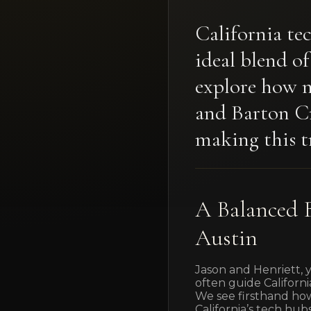
California tec
ideal blend o
explore how n
and Barton Cr
making this t
A Balanced B
Austin
Jason and Henriett, 
often guide Californi
We see firsthand how
California’s tech hu