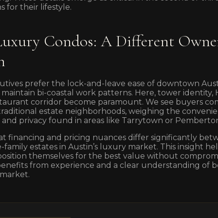
 for their lifestyle.
xury Condos: A Different Owne
n
utives prefer the lock-and-leave ease of downtown Aust
 maintain bi-coastal work patterns. Here, tower identity
restaurant corridor become paramount. We see buyers co
 traditional estate neighborhoods, weighing the conven
ce and privacy found in areas like Tarrytown or Pemberto
at financing and pricing nuances differ significantly b
family estates in Austin’s luxury market. This insight hel
sition themselves for the best value without compromisin
benefits from experience and a clear understanding of b
 market.