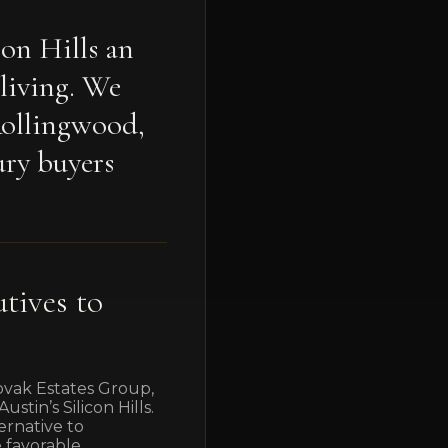
con Hills an
 living. We
Rollingwood,
ury buyers
tives to
Novak Estates Group,
tin’s Silicon Hills.
ernative to
e favorable