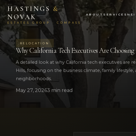
HASTINGS
&
ABOUT
SERVICES
NE
NOVAK
ESTATES GROUP · COMPASS
RELOCATION
Why California Tech Executives Are Choosing Au
A detailed look at why California tech executives are re
Hills, focusing on the business climate, family lifestyle
neighborhoods.
May 27, 2026
3 min read