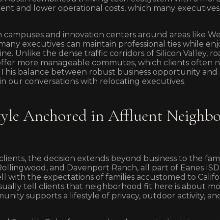
nt and lower operational costs, which many executives 
h campuses and innovation centers around areas like Wes
ny executives can maintain professional ties while enjo
ne. Unlike the dense traffic corridors of Silicon Valley, 
ffer more manageable commutes, which clients often not
. This balance between robust business opportunity and
in our conversations with relocating executives.
style Anchored in Affluent Neighb
lients, the decision extends beyond business to the family
 Rollingwood, and Davenport Ranch, all part of Eanes ISD,
well with the expectations of families accustomed to Califo
ually tell clients that neighborhood fit here is about mor
ty supports a lifestyle of privacy, outdoor activity, an