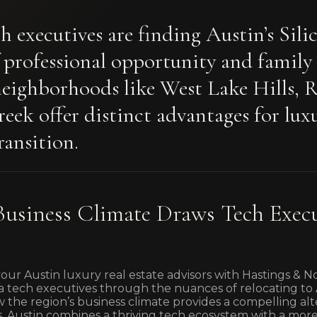
h executives are finding Austin’s Sili
f professional opportunity and family
eighborhoods like West Lake Hills, 
eek offer distinct advantages for lux
ransition.
usiness Climate Draws Tech Execu
your Austin luxury real estate advisors with Hastings & 
a tech executives through the nuances of relocating to Aus
 the region’s business climate provides a compelling alt
bs. Austin combines a thriving tech ecosystem with a mor