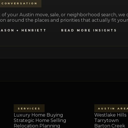
 CONVERSATION
part of your Austin move, sale, or neighborhood search, we
on around the places and priorities that actually fit your 
JASON + HENRIETT
READ MORE INSIGHTS
SERVICES
AUSTIN ARE
Luxury Home Buying
Westlake Hills
Strategic Home Selling
Tarrytown
Relocation Planning
Barton Creek