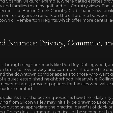
d Spanish Oaks, for example, where gated estates prov
y and families to enjoy golf and Hill Country views. The av
enities like Barton Creek Country Club shape how familie
mmon for buyers to remark on the difference between 
ytown or Pemberton Heights, which offer more central ac
d Nuances: Privacy, Commute, an
s through neighborhoods like Rob Roy, Rollingwood, and
en turns to how privacy and commute influence the cho
and the downtown corridor appeals to those who want q
e of a quiet, established neighborhood. Meanwhile, Rolli
newer estates, providing options for families who valu
 modern comforts.
s clients that the better question is how their daily rhy
ving from Silicon Valley may initially be drawn to Lake A
ews but soon appreciate the practical benefits of dock o
g. These details emerge as critical in the second or thir