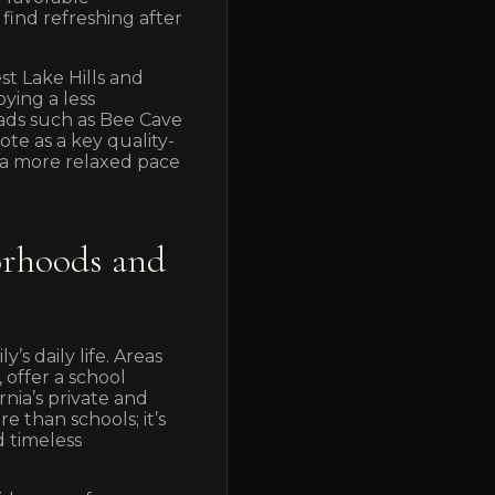
find refreshing after
t Lake Hills and
ying a less
roads such as Bee Cave
e as a key quality-
 a more relaxed pace
orhoods and
’s daily life. Areas
 offer a school
rnia’s private and
e than schools; it’s
d timeless