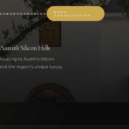
BOOK
IGHBORHOODS
BLOG
CONSULTATION
stin’s Silicon Hills
locating to Austin’s Silicon
, and the region’s unique luxury