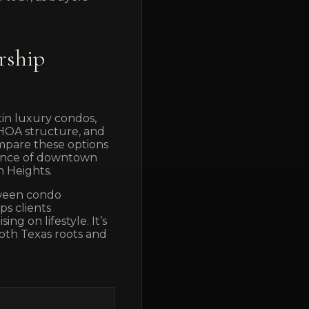
rship
in luxury condos,
, HOA structure, and
mpare these options
ience of downtown
n Heights.
etween condo
ps clients
g on lifestyle. It’s
oth Texas roots and