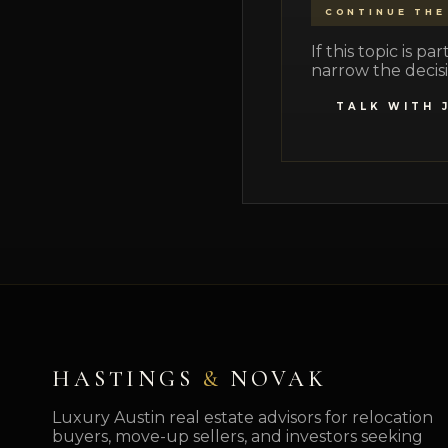
CONTINUE THE
If this topic is 
narrow the decisi
TALK WITH 
HASTINGS
&
NOVAK
Luxury Austin real estate advisors for relocation
buyers, move-up sellers, and investors seeking