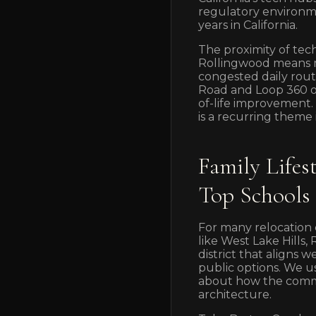
regulatory environme
years in California.
The proximity of tec
Rollingwood means ma
congested daily routi
Road and Loop 360 o
of-life improvement
is a recurring theme 
Family Life
Top Schools
For many relocation c
like West Lake Hills,
district that aligns 
public options. We us
about how the communi
architecture.