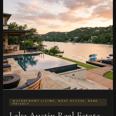
WATERFRONT LIVING, BOAT ACCESS, RARE
PRIVACY
Lake Austin Real Estate