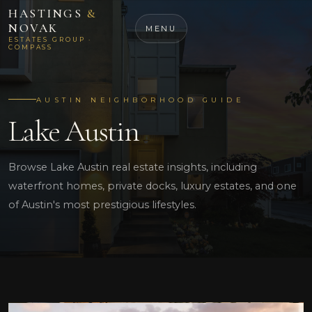
HASTINGS
&
NOVAK
MENU
ESTATES GROUP ·
COMPASS
AUSTIN NEIGHBORHOOD GUIDE
Lake Austin
Browse Lake Austin real estate insights, including
waterfront homes, private docks, luxury estates, and one
of Austin's most prestigious lifestyles.