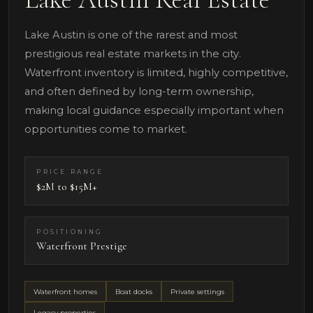
Lake Austin is one of the rarest and most
prestigious real estate markets in the city.
Waterfront inventory is limited, highly competitive,
and often defined by long-term ownership,
making local guidance especially important when
opportunities come to market.
PRICE RANGE
$2M to $15M+
POSITIONING
Waterfront Prestige
Waterfront homes
Boat docks
Private settings
Legacy properties