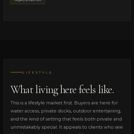
LIFESTYLE
What living here feels like.
This is a lifestyle market first. Buyers are here for
water access, private docks, outdoor entertaining,
and the kind of setting that feels both private and
unmistakably special. It appeals to clients who see