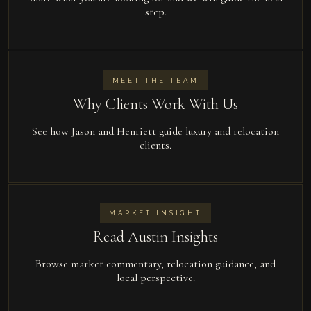
step.
MEET THE TEAM
Why Clients Work With Us
See how Jason and Henriett guide luxury and relocation
clients.
MARKET INSIGHT
Read Austin Insights
Browse market commentary, relocation guidance, and
local perspective.