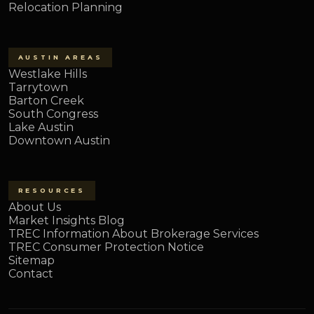
Relocation Planning
AUSTIN AREAS
Westlake Hills
Tarrytown
Barton Creek
South Congress
Lake Austin
Downtown Austin
RESOURCES
About Us
Market Insights Blog
TREC Information About Brokerage Services
TREC Consumer Protection Notice
Sitemap
Contact