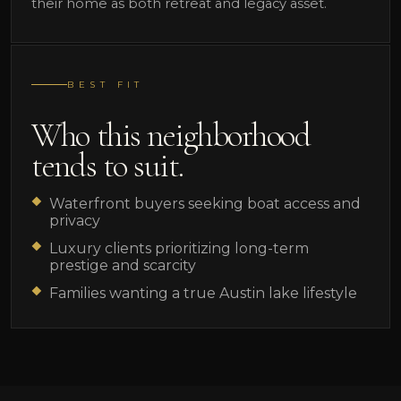
their home as both retreat and legacy asset.
BEST FIT
Who this neighborhood
tends to suit.
Waterfront buyers seeking boat access and
privacy
Luxury clients prioritizing long-term
prestige and scarcity
Families wanting a true Austin lake lifestyle