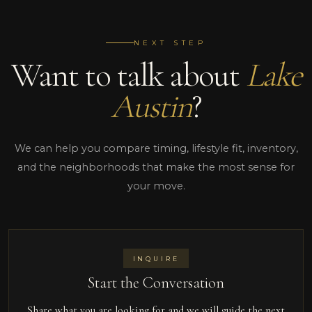
NEXT STEP
Want to talk about
Lake
Austin
?
We can help you compare timing, lifestyle fit, inventory,
and the neighborhoods that make the most sense for
your move.
INQUIRE
Start the Conversation
Share what you are looking for and we will guide the next