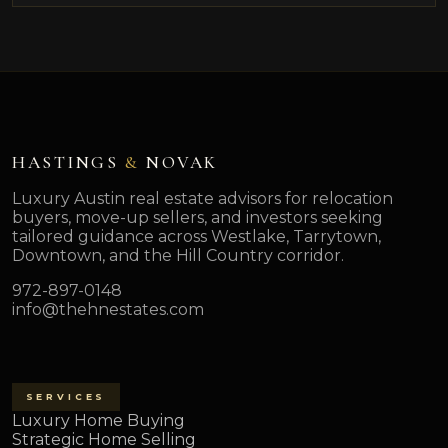
HASTINGS
&
NOVAK
Luxury Austin real estate advisors for relocation
buyers, move-up sellers, and investors seeking
tailored guidance across Westlake, Tarrytown,
Downtown, and the Hill Country corridor.
972-897-0148
info@thehnestates.com
SERVICES
Luxury Home Buying
Strategic Home Selling