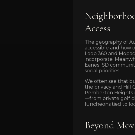
Neighborhoo
Access
The geography of Aus
accessible and how o
Loop 360 and Mopac,
incorporate. Meanwhi
Eanes ISD community 
social priorities.
We often see that bu
the privacy and Hill 
Pemberton Heights ne
—from private golf c
luncheons tied to loc
Beyond Move