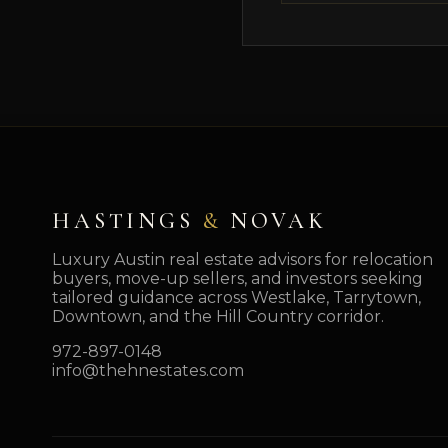
HASTINGS
&
NOVAK
Luxury Austin real estate advisors for relocation
buyers, move-up sellers, and investors seeking
tailored guidance across Westlake, Tarrytown,
Downtown, and the Hill Country corridor.
972-897-0148
info@thehnestates.com