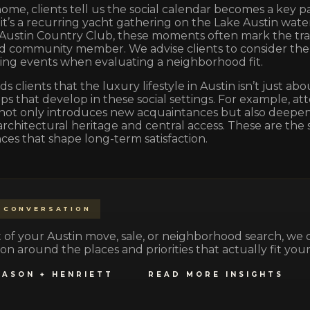
 home, clients tell us the social calendar becomes a key pa
t’s a recurring yacht gathering on the Lake Austin water
 Austin Country Club, these moments often mark the tr
ed community member. We advise clients to consider the
ing events when evaluating a neighborhood fit.
s clients that the luxury lifestyle in Austin isn’t just ab
ps that develop in these social settings. For example, at
not only introduces new acquaintances but also deepen
rchitectural heritage and central access. These are the 
es that shape long-term satisfaction.
 CONVERSATION
part of your Austin move, sale, or neighborhood search, we
on around the places and priorities that actually fit your 
JASON + HENRIETT
READ MORE INSIGHTS