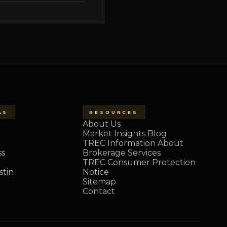
AS
RESOURCES
About Us
Market Insights Blog
TREC Information About
ss
Brokerage Services
TREC Consumer Protection
tin
Notice
Sitemap
Contact