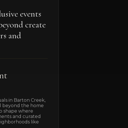
usive events
beyond create
rs and
nt
uals in Barton Creek,
ell beyond the home
elp shape where
naments and curated
neighborhoods like