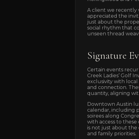
A client we recently
appreciated the invit
just about the prope
social rhythm that c
unseen thread weavi
Signature E
Certain events recur
Creek Ladies’ Golf I
exclusivity with loc
and connection. Thes
quantity, aligning wi
Downtown Austin lux
calendar, including 
soirees along Congre
with access to these
is not just about the
and family priorities.