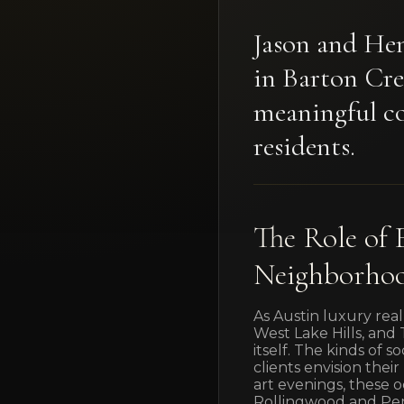
Jason and Hen
in Barton Cre
meaningful co
residents.
The Role of 
Neighborho
As Austin luxury real
West Lake Hills, an
itself. The kinds of 
clients envision thei
art evenings, these o
Rollingwood and Pe