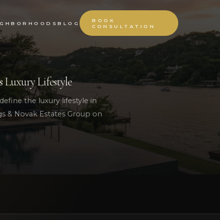
BOOK
IGHBORHOODS
BLOG
CONSULTATION
s Luxury Lifestyle
efine the luxury lifestyle in
ngs & Novak Estates Group on