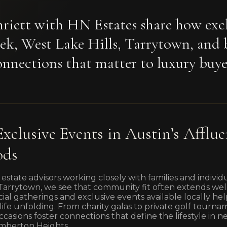
riett with HN Estates share how excl
ek, West Lake Hills, Tarrytown, and 
nnections that matter to luxury buye
Exclusive Events in Austin’s Afflue
ods
 estate advisors working closely with families and individ
d Tarrytown, we see that community fit often extends w
social gatherings and exclusive events available locally h
r life unfolding. From charity galas to private golf tour
ccasions foster connections that define the lifestyle in 
mberton Heights.