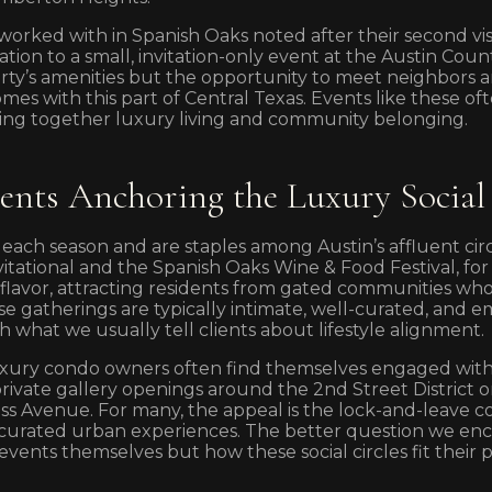
 worked with in Spanish Oaks noted after their second v
ation to a small, invitation-only event at the Austin Coun
rty’s amenities but the opportunity to meet neighbors 
omes with this part of Central Texas. Events like these 
ng together luxury living and community belonging.
vents Anchoring the Luxury Social
 each season and are staples among Austin’s affluent cir
nvitational and the Spanish Oaks Wine & Food Festival, fo
al flavor, attracting residents from gated communities wh
e gatherings are typically intimate, well-curated, and e
th what we usually tell clients about lifestyle alignment.
ury condo owners often find themselves engaged with t
private gallery openings around the 2nd Street District o
ss Avenue. For many, the appeal is the lock-and-leave 
 curated urban experiences. The better question we enc
 events themselves but how these social circles fit their