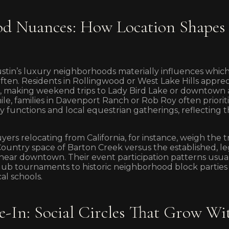
d Nuances: How Location Shapes 
tin’s luxury neighborhoods materially influences which
ften. Residents in Rollingwood or West Lake Hills apprec
 making weekend trips to Lady Bird Lake or downtown a
le, families in Davenport Ranch or Rob Roy often prioriti
functions and local equestrian gatherings, reflecting the
yers relocating from California, for instance, weigh the
Country space of Barton Creek versus the established, le
ar downtown. Their event participation patterns usuall
lub tournaments to historic neighborhood block parties 
al schools.
-In: Social Circles That Grow Wi