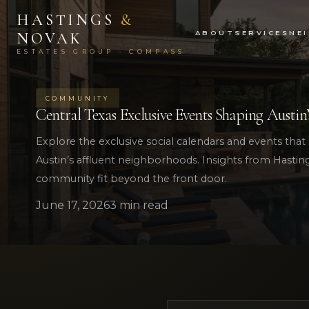
HASTINGS
&
ABOUT
SERVICES
NE
NOVAK
ESTATES GROUP · COMPASS
COMMUNITY
Central Texas Exclusive Events Shaping Austin’
Explore the exclusive social calendars and events that d
Austin’s affluent neighborhoods. Insights from Hasti
community fit beyond the front door.
June 17, 2026
3 min read