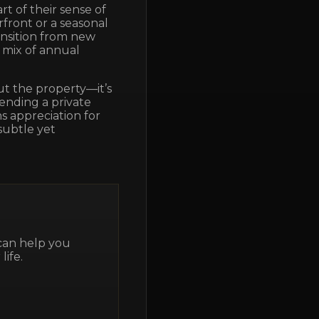
rt of their sense of
front or a seasonal
ansition from new
 mix of annual
out the property—it’s
tending a private
s appreciation for
subtle yet
 can help you
life.