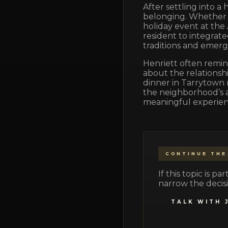
After settling into a
belonging. Whether i
holiday event at the
resident to integrat
traditions and emerg
Henriett often remind
about the relationshi
dinner in Tarrytown 
the neighborhood’s a
meaningful experienc
CONTINUE THE
If this topic is 
narrow the decisi
TALK WITH 