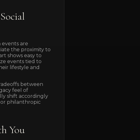
Social
 events are
iate the proximity to
rt shows easy to
ze events tied to
ir lifestyle and
 tradeoffs between
gacy feel of
y shift accordingly
or philanthropic
th You