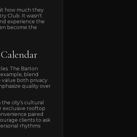
isit how much they
try Club. It wasn’t
and experience the
often become the
 Calendar
cles. The Barton
r example, blend
o value both privacy
mphasize quality over
he city’s cultural
r exclusive rooftop
convenience paired
ourage clients to ask
 personal rhythms