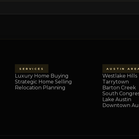
SERVICES
AUSTIN ARE
Luxury Home Buying
Westlake Hills
Strategic Home Selling
Tarrytown
Relocation Planning
Barton Creek
South Congre
Lake Austin
Downtown Aus