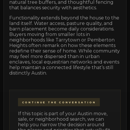
natural tree buffers, and thoughtful fencing
that balances security with aesthetics.
Functionality extends beyond the house to the
land itself. Water access, pasture quality, and
barn placement become daily considerations.
Buyers moving from smaller lots in
neighborhoods like Tarrytown or Pemberton
Heights often remark on how these elements
redefine their sense of home. While community
may feel more dispersed than in urban
enclaves, local equestrian networks and events
help maintain a connected lifestyle that’s still
distinctly Austin.
CONTINUE THE CONVERSATION
If this topic is part of your Austin move,
sale, or neighborhood search, we can
help you narrow the decision around