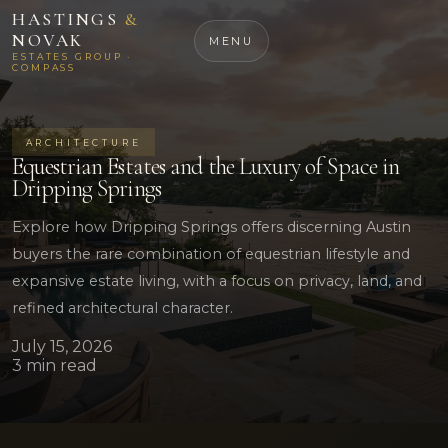
HASTINGS
&
NOVAK
MENU
ESTATES GROUP ·
COMPASS
ARCHITECTURE
Equestrian Estates and the Luxury of Space in
Dripping Springs
Explore how Dripping Springs offers discerning Austin
buyers the rare combination of equestrian lifestyle and
expansive estate living, with a focus on privacy, land, and
refined architectural character.
July 15, 2026
3 min read