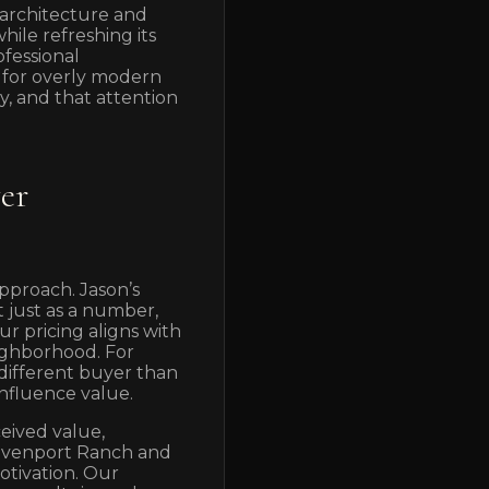
architecture and
ile refreshing its
ofessional
 for overly modern
y, and that attention
yer
pproach. Jason’s
 just as a number,
ur pricing aligns with
eighborhood. For
a different buyer than
influence value.
ceived value,
Davenport Ranch and
otivation. Our