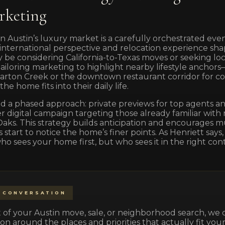
rketing
n Austin’s luxury market is a carefully orchestrated event,
’s international perspective and relocation experience 
be considering California-to-Texas moves or seeking loc
loring marketing to highlight nearby lifestyle anchors
arton Creek or the downtown restaurant corridor for 
e home fits into their daily life.
a phased approach: private previews for top agents and
r digital campaign targeting those already familiar with
aks. This strategy builds anticipation and encourages m
start to notice the home’s finer points. As Henriett says,
who sees your home first, but who sees it in the right cont
 CONVERSATION
part of your Austin move, sale, or neighborhood search, we
on around the places and priorities that actually fit your 