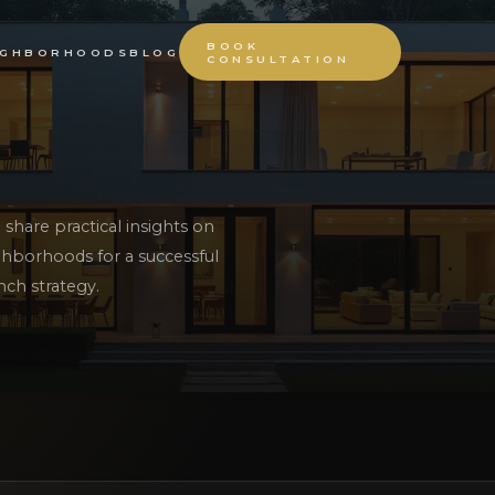
BOOK
IGHBORHOODS
BLOG
CONSULTATION
share practical insights on
hborhoods for a successful
nch strategy.