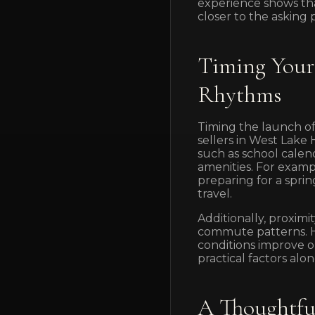
experience shows that
closer to the asking p
Timing Your 
Rhythms
Timing the launch of
sellers in West Lake 
such as school calen
amenities. For examp
preparing for a spr
travel.
Additionally, proxim
commute patterns. Ho
conditions improve o
practical factors a
A Thoughtfu