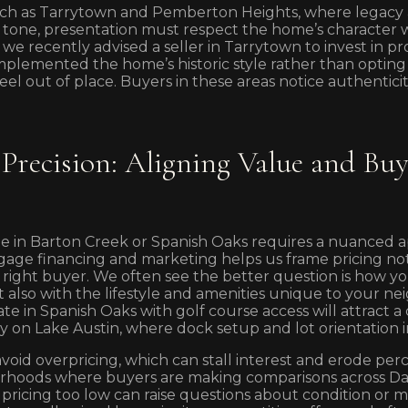
ch as Tarrytown and Pemberton Heights, where legacy 
 tone, presentation must respect the home’s character wh
we recently advised a seller in Tarrytown to invest in pr
plemented the home’s historic style rather than opting
el out of place. Buyers in these areas notice authenticit
 Precision: Aligning Value and Bu
e in Barton Creek or Spanish Oaks requires a nuanced a
age financing and marketing helps us frame pricing not
e right buyer. We often see the better question is how yo
 also with the lifestyle and amenities unique to your n
ate in Spanish Oaks with golf course access will attract 
y on Lake Austin, where dock setup and lot orientation 
avoid overpricing, which can stall interest and erode per
borhoods where buyers are making comparisons across 
 pricing too low can raise questions about condition or m