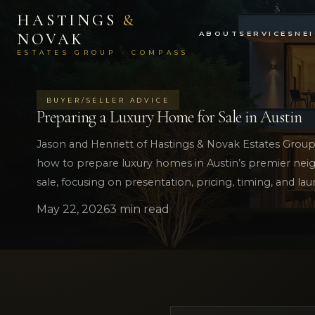
HASTINGS
&
ABOUT
SERVICES
NE
NOVAK
ESTATES GROUP · COMPASS
BUYER/SELLER ADVICE
Preparing a Luxury Home for Sale in Austin
Jason and Henriett of Hastings & Novak Estates Group 
how to prepare luxury homes in Austin’s premier neig
sale, focusing on presentation, pricing, timing, and lau
May 22, 2026
3 min read