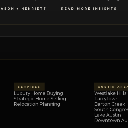
JASON + HENRIETT
READ MORE INSIGHTS
SERVICES
AUSTIN ARE
Luxury Home Buying
Westlake Hills
Strategic Home Selling
Tarrytown
Relocation Planning
Barton Creek
South Congre
Lake Austin
Downtown Aus