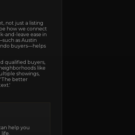
 not just a listing
shape how we connect
k-and-leave ease in
—such as Austin
condo buyers—helps
 qualified buyers,
 neighborhoods like
ultiple showings,
 'The better
ext.'
 can help you
life.