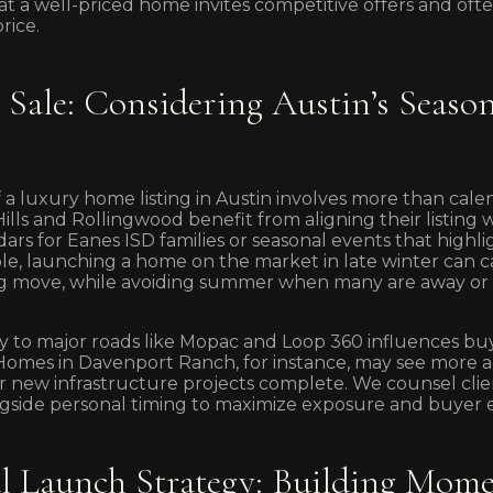
 a well-priced home invites competitive offers and often
rice.
Sale: Considering Austin’s Season
 a luxury home listing in Austin involves more than cale
Hills and Rollingwood benefit from aligning their listing 
dars for Eanes ISD families or seasonal events that high
le, launching a home on the market in late winter can 
ing move, while avoiding summer when many are away or 
ity to major roads like Mopac and Loop 360 influences bu
mes in Davenport Ranch, for instance, may see more act
r new infrastructure projects complete. We counsel clie
longside personal timing to maximize exposure and buye
l Launch Strategy: Building Mom