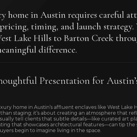
ury home in Austin requires careful at
 pricing, timing, and launch strategy
West Lake Hills to Barton Creek throu
eaningful difference.
houghtful Presentation for Austin’
ury home in Austin’s affluent enclaves like West Lake Hi
than staging; it’s about creating an atmosphere that refle
ally tell clients that subtle details—like curated art p
hting that showcases architectural features—can tip the 
yers begin to imagine living in the space.