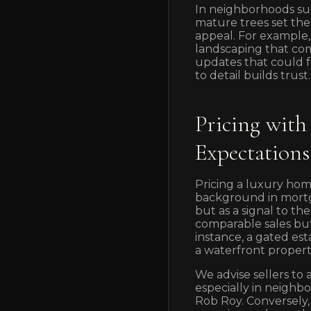
In neighborhoods su
mature trees set the
appeal. For example, 
landscaping that com
updates that could fe
to detail builds trust.
Pricing with
Expectations
Pricing a luxury hom
background in mortg
but as a signal to th
comparable sales but
instance, a gated est
a waterfront propert
We advise sellers to 
especially in neigh
Rob Roy. Conversely,