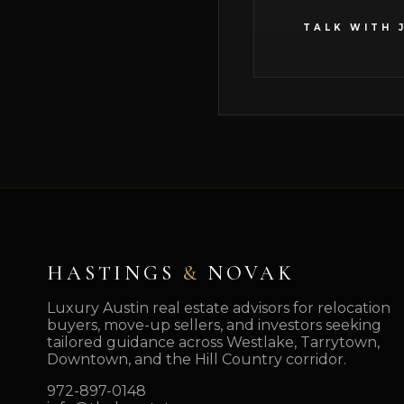
TALK WITH 
HASTINGS
&
NOVAK
Luxury Austin real estate advisors for relocation
buyers, move-up sellers, and investors seeking
tailored guidance across Westlake, Tarrytown,
Downtown, and the Hill Country corridor.
972-897-0148