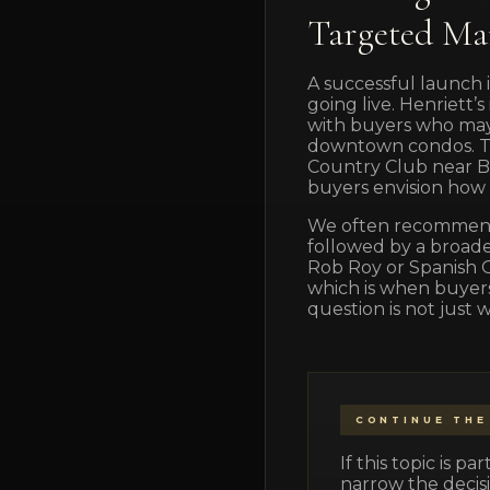
Targeted Ma
A successful launch i
going live. Henriett
with buyers who may 
downtown condos. Tai
Country Club near B
buyers envision how th
We often recommend 
followed by a broade
Rob Roy or Spanish O
which is when buyers 
question is not just 
CONTINUE THE
If this topic is 
narrow the decisi