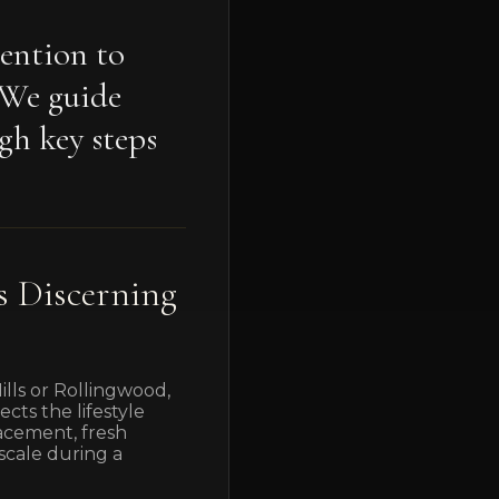
tention to
. We guide
gh key steps
s Discerning
lls or Rollingwood,
cts the lifestyle
lacement, fresh
scale during a