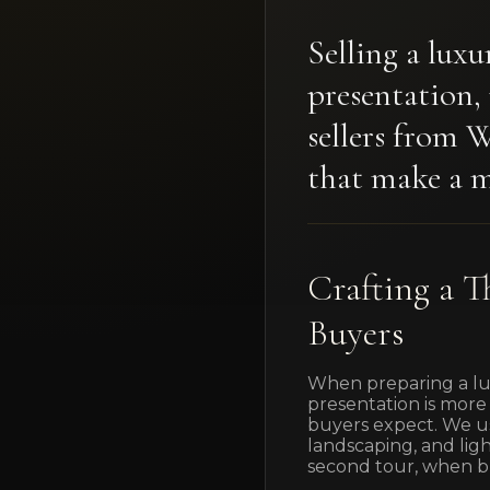
Selling a lux
presentation,
sellers from 
that make a m
Crafting a T
Buyers
When preparing a lux
presentation is more 
buyers expect. We usu
landscaping, and lig
second tour, when bu