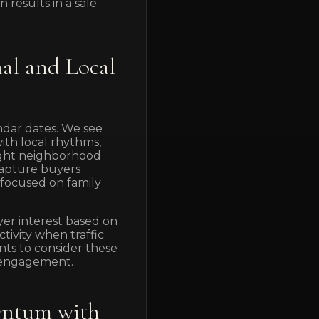
 results in a sale
al and Local
ndar dates. We see
with local rhythms,
light neighborhood
capture buyers
focused on family
yer interest based on
ivity when traffic
nts to consider these
r engagement.
entum with