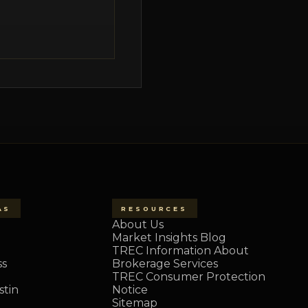
AS
RESOURCES
About Us
Market Insights Blog
TREC Information About
ss
Brokerage Services
TREC Consumer Protection
tin
Notice
Sitemap