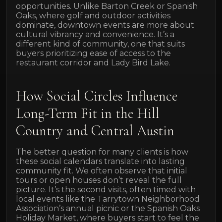
opportunities. Unlike Barton Creek or Spanish
Oaks, where golf and outdoor activities
dominate, downtown events are more about
cultural vibrancy and convenience. It’s a
different kind of community, one that suits
buyers prioritizing ease of access to the
restaurant corridor and Lady Bird Lake.
How Social Circles Influence
Long-Term Fit in the Hill
Country and Central Austin
The better question for many clients is how
these social calendars translate into lasting
community fit. We often observe that initial
tours or open houses don’t reveal the full
picture. It’s the second visits, often timed with
local events like the Tarrytown Neighborhood
Association’s annual picnic or the Spanish Oaks
Holiday Market, where buyers start to feel the