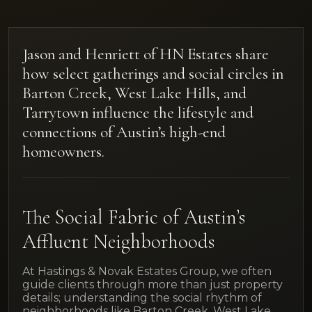
Jason and Henriett of HN Estates share
how select gatherings and social circles in
Barton Creek, West Lake Hills, and
Tarrytown influence the lifestyle and
connections of Austin’s high-end
homeowners.
The Social Fabric of Austin’s
Affluent Neighborhoods
At Hastings & Novak Estates Group, we often
guide clients through more than just property
details; understanding the social rhythm of
neighborhoods like Barton Creek, West Lake