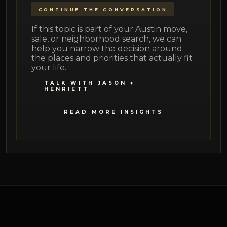
CONTINUE THE CONVERSATION
If this topic is part of your Austin move,
sale, or neighborhood search, we can
help you narrow the decision around
the places and priorities that actually fit
your life.
TALK WITH JASON +
HENRIETT
READ MORE INSIGHTS