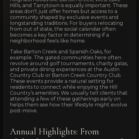
Hills, and Tarrytown is equally important. These
areas don’t just offer homes but access to a
community shaped by exclusive events and
longstanding traditions. For buyers relocating
from out of state, the social calendar often
becomes a key factor in determining if a
neighborhood feels like home.
Take Barton Creek and Spanish Oaks, for
example. The gated communities here often
revolve around golf tournaments, charity galas,
and private dining experiences at the Austin
Country Club or Barton Creek Country Club.
These events provide a natural setting for
residents to connect while enjoying the Hill
Country’s amenities. We usually tell clients that
attending a few of these gatherings early on
helps them see how their lifestyle might evolve
post-move.
Annual Highlights: From