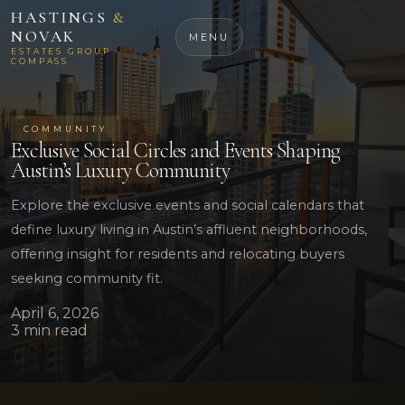
HASTINGS
&
NOVAK
MENU
ESTATES GROUP ·
COMPASS
COMMUNITY
Exclusive Social Circles and Events Shaping
Austin’s Luxury Community
Explore the exclusive events and social calendars that
define luxury living in Austin’s affluent neighborhoods,
offering insight for residents and relocating buyers
seeking community fit.
April 6, 2026
3 min read