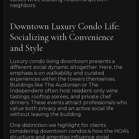
neighbors.
Downtown Luxury Condo Life:
Socializing with Convenience
and Style
Luxury condo living downtown presents a
different social dynamic altogether. Here, the
emphasis is on walkability and curated
experiences within the towers themselves.
Buildings like The Austonian or The
Independent often host resident-only wine
tastings, rooftop soirées, and private chef
dinners. These events attract professionals who
value both privacy and an active social life
without leaving the building.
One distinction we highlight for clients
considering downtown condos is how the HOA’s
structure and amenities influence social