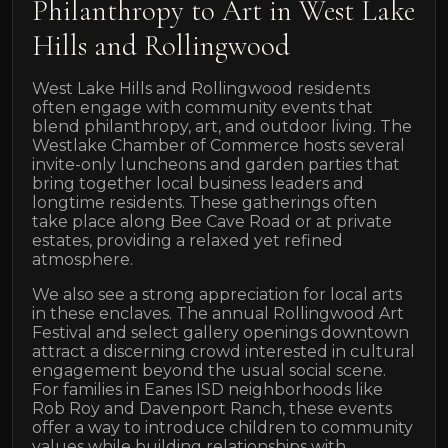
Philanthropy to Art in West Lake
Hills and Rollingwood
West Lake Hills and Rollingwood residents
often engage with community events that
blend philanthropy, art, and outdoor living. The
Westlake Chamber of Commerce hosts several
invite-only luncheons and garden parties that
bring together local business leaders and
longtime residents. These gatherings often
take place along Bee Cave Road or at private
estates, providing a relaxed yet refined
atmosphere.
We also see a strong appreciation for local arts
in these enclaves. The annual Rollingwood Art
Festival and select gallery openings downtown
attract a discerning crowd interested in cultural
engagement beyond the usual social scene.
For families in Eanes ISD neighborhoods like
Rob Roy and Davenport Ranch, these events
offer a way to introduce children to community
values while building relationships with