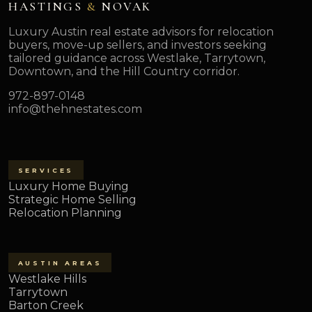
HASTINGS
&
NOVAK
Luxury Austin real estate advisors for relocation
buyers, move-up sellers, and investors seeking
tailored guidance across Westlake, Tarrytown,
Downtown, and the Hill Country corridor.
972-897-0148
info@thehnestates.com
SERVICES
Luxury Home Buying
Strategic Home Selling
Relocation Planning
AUSTIN AREAS
Westlake Hills
Tarrytown
Barton Creek