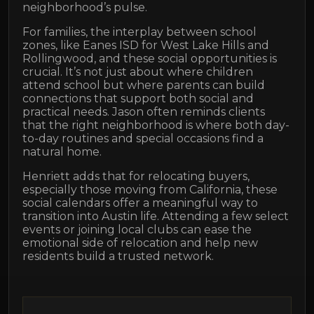
neighborhood’s pulse.
For families, the interplay between school
zones, like Eanes ISD for West Lake Hills and
Rollingwood, and these social opportunities is
crucial. It’s not just about where children
attend school but where parents can build
connections that support both social and
practical needs. Jason often reminds clients
that the right neighborhood is where both day-
to-day routines and special occasions find a
natural home.
Henriett adds that for relocating buyers,
especially those moving from California, these
social calendars offer a meaningful way to
transition into Austin life. Attending a few select
events or joining local clubs can ease the
emotional side of relocation and help new
residents build a trusted network.